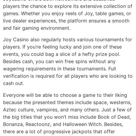
players the chance to explore its extensive collection of
games. Whether you enjoy reels of Joy, table games, or
live dealer experiences, the platform ensures a smooth
and fair gaming environment.
Joy Casino also regularly hosts various tournaments for
players. If you’re feeling lucky and join one of these
events, you could bag a slice of a hefty prize pool.
Besides cash, you can win free spins without any
wagering requirements in these tournaments. Full
verification is required for all players who are looking to
cash out.
Everyone will be able to choose a game to their liking
because the presented themes include space, westerns,
Aztec culture, vampires, and many others. Just a few of
the big titles that you won’t miss include Book of Dead,
Bonanza, Reactoonz, and Halloween Witch. Besides,
there are a lot of progressive jackpots that offer