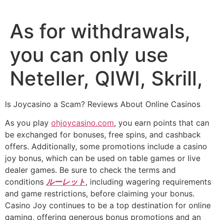
As for withdrawals,
you can only use
Neteller, QIWI, Skrill,
Is Joycasino a Scam? Reviews About Online Casinos
As you play
ohjoycasino.com
, you earn points that can
be exchanged for bonuses, free spins, and cashback
offers. Additionally, some promotions include a casino
joy bonus, which can be used on table games or live
dealer games. Be sure to check the terms and
conditions
ルーレット
, including wagering requirements
and game restrictions, before claiming your bonus.
Casino Joy continues to be a top destination for online
gaming, offering generous bonus promotions and an