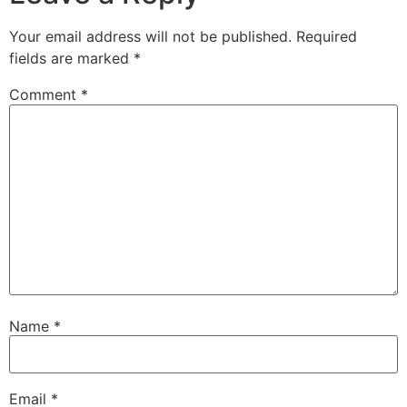
Your email address will not be published.
Required
fields are marked
*
Comment
*
Name
*
Email
*