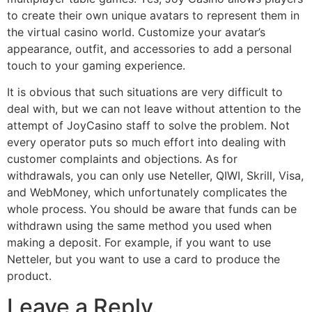
to create their own unique avatars to represent them in
the virtual casino world. Customize your avatar’s
appearance, outfit, and accessories to add a personal
touch to your gaming experience.
It is obvious that such situations are very difficult to
deal with, but we can not leave without attention to the
attempt of JoyCasino staff to solve the problem. Not
every operator puts so much effort into dealing with
customer complaints and objections. As for
withdrawals, you can only use Neteller, QIWI, Skrill, Visa,
and WebMoney, which unfortunately complicates the
whole process. You should be aware that funds can be
withdrawn using the same method you used when
making a deposit. For example, if you want to use
Netteler, but you want to use a card to produce the
product.
Leave a Reply