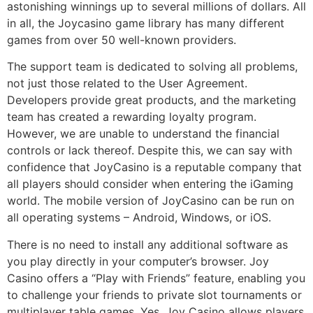
astonishing winnings up to several millions of dollars. All
in all, the Joycasino game library has many different
games from over 50 well-known providers.
The support team is dedicated to solving all problems,
not just those related to the User Agreement.
Developers provide great products, and the marketing
team has created a rewarding loyalty program.
However, we are unable to understand the financial
controls or lack thereof. Despite this, we can say with
confidence that JoyCasino is a reputable company that
all players should consider when entering the iGaming
world. The mobile version of JoyCasino can be run on
all operating systems – Android, Windows, or iOS.
There is no need to install any additional software as
you play directly in your computer’s browser. Joy
Casino offers a “Play with Friends” feature, enabling you
to challenge your friends to private slot tournaments or
multiplayer table games. Yes, Joy Casino allows players