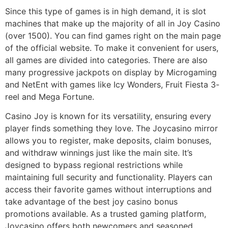
Since this type of games is in high demand, it is slot
machines that make up the majority of all in Joy Casino
(over 1500). You can find games right on the main page
of the official website. To make it convenient for users,
all games are divided into categories. There are also
many progressive jackpots on display by Microgaming
and NetEnt with games like Icy Wonders, Fruit Fiesta 3-
reel and Mega Fortune.
Casino Joy is known for its versatility, ensuring every
player finds something they love. The Joycasino mirror
allows you to register, make deposits, claim bonuses,
and withdraw winnings just like the main site. It’s
designed to bypass regional restrictions while
maintaining full security and functionality. Players can
access their favorite games without interruptions and
take advantage of the best joy casino bonus
promotions available. As a trusted gaming platform,
Joycasino offers both newcomers and seasoned