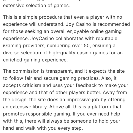
extensive selection of games.
This is a simple procedure that even a player with no
experience will understand. Joy Casino is recommended
for those seeking an overall enjoyable online gaming
experience. JoyCasino collaborates with reputable
iGaming providers, numbering over 50, ensuring a
diverse selection of high-quality casino games for an
enriched gaming experience.
The commission is transparent, and it expects the site
to follow fair and secure gaming practices. Also, it
accepts criticism and uses your feedback to make your
experience and that of other players better. Away from
the design, the site does an impressive job by offering
an extensive library. Above all, this is a platform that
promotes responsible gaming. If you ever need help
with this, there will always be someone to hold your
hand and walk with you every step.