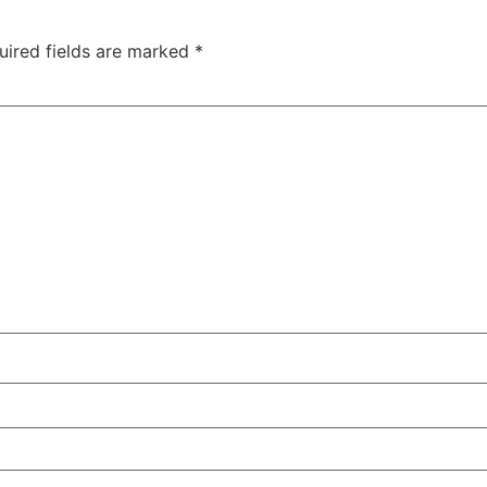
uired fields are marked
*