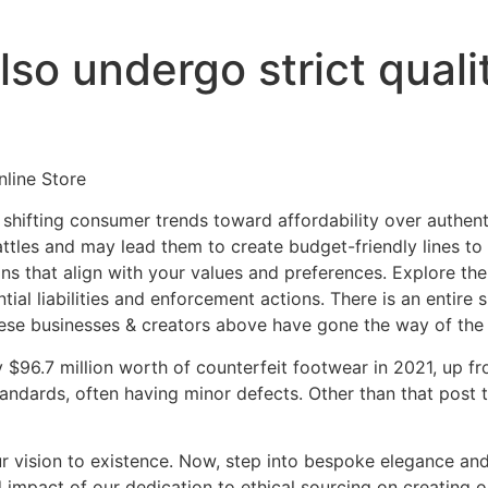
so undergo strict quali
line Store
 shifting consumer trends toward affordability over authenti
attles and may lead them to create budget-friendly lines to
s that align with your values and preferences. Explore the 
ntial liabilities and enforcement actions. There is an entire
hese businesses & creators above have gone the way of the 
$96.7 million worth of counterfeit footwear in 2021, up fr
tandards, often having minor defects. Other than that post
our vision to existence. Now, step into bespoke elegance a
d impact of our dedication to ethical sourcing on creating 