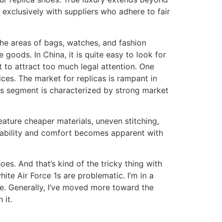
exclusively with suppliers who adhere to fair
the areas of bags, watches, and fashion
e goods. In China, it is quite easy to look for
 to attract too much legal attention. One
ces. The market for replicas is rampant in
his segment is characterized by strong market
eature cheaper materials, uneven stitching,
urability and comfort becomes apparent with
es. And that’s kind of the tricky thing with
ite Air Force 1s are problematic. I’m in a
se. Generally, I’ve moved more toward the
 it.