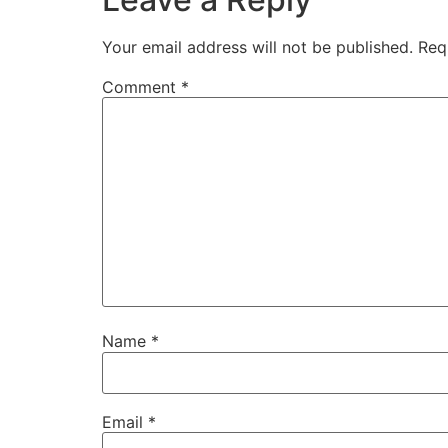
Your email address will not be published.
Req
Comment
*
Name
*
Email
*