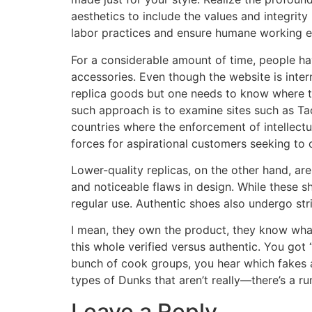
aesthetics to include the values and integrit
labor practices and ensure humane working 
For a considerable amount of time, people ha
accessories. Even though the website is internat
replica goods but one needs to know where to
such approach is to examine sites such as Ta
countries where the enforcement of intellectu
forces for aspirational customers seeking to o
Lower-quality replicas, on the other hand, are
and noticeable flaws in design. While these 
regular use. Authentic shoes also undergo str
I mean, they own the product, they know what 
this whole verified versus authentic. You got 
bunch of cook groups, you hear which fakes ar
types of Dunks that aren’t really—there’s a ru
Leave a Reply