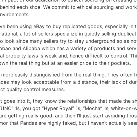
y behind each shoe. We commit to ethical sourcing and work 
environments.
ve been using eBay to buy replicated goods, especially in 
ional, a lot of sellers specialize in quietly selling duplicat
 look since many sellers try to stay underground so as not
obao and Alibaba which has a variety of products and servi
al property laws is weak and, hence difficult to control. T
wn the real thing but at an easier price to their pockets.
 more easily distinguished from the real thing. They often f
shoes may look acceptable from a distance, their lack of d
ict quality control measures.
goes into it, they know the relationships that made the sho
“UNC” 1s, you got “Hyper Royal” 1s, “Mocha” 1s, white-on-wh
e getting really good, and then I’ll just start avoiding tho
mor that Pandas are highly faked, but I haven’t actually seen