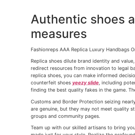
Authentic shoes al
measures
Fashionreps AAA Replica Luxury Handbags On
Replica shoes dilute brand identity and value,
redirect resources from innovation to legal b
replica shoes, you can make informed decision
counterfeit shoes
yeezy slide
, including pote
finding the best quality fakes in the game. T
Customs and Border Protection seizing nearly 
are genuine, but they may not meet quality s
groups and community pages.
Team up with our skilled artisans to bring y
made just for your style. Realize the profoun