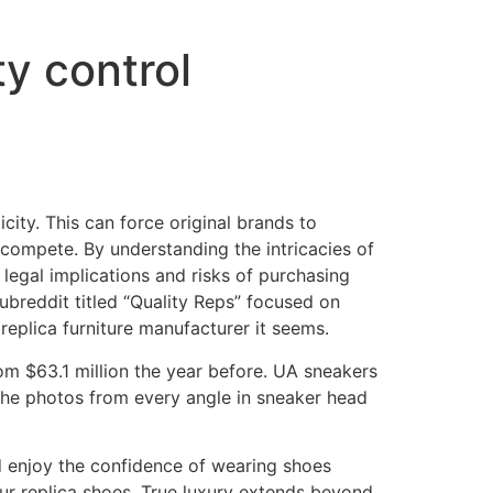
ty control
city. This can force original brands to
 compete. By understanding the intricacies of
legal implications and risks of purchasing
 subreddit titled “Quality Reps” focused on
replica furniture manufacturer it seems.
om $63.1 million the year before. UA sneakers
 the photos from every angle in sneaker head
nd enjoy the confidence of wearing shoes
our replica shoes. True luxury extends beyond