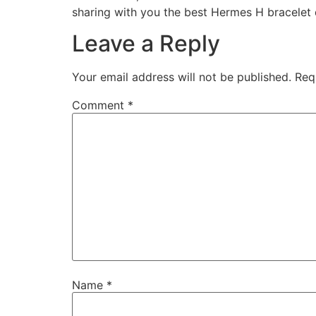
sharing with you the best Hermes H bracelet
Leave a Reply
Your email address will not be published.
Req
Comment
*
Name
*