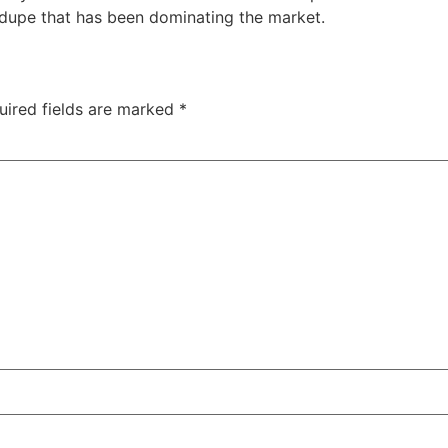
 dupe that has been dominating the market.
uired fields are marked
*