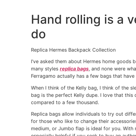
Hand rolling is a 
do
Replica Hermes Backpack Collection
I’ve asked them about Hermes home goods befo
many styles
replica bags
, and none were what
Ferragamo actually has a few bags that have a
When I think of the Kelly bag, I think of the 
bag is the perfect Kelly dupe. I love that thi
compared to a few thousand.
Replica bags allow individuals to try out diff
for those who like to change their accessori
medium, or Jumbo flap is ideal for you. With 
especially helpful if you seek to buy an authent