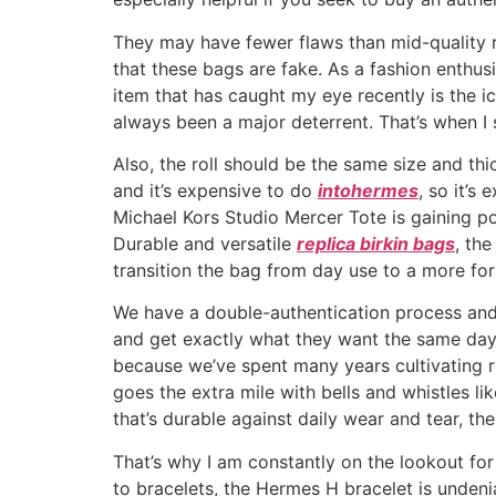
They may have fewer flaws than mid-quality r
that these bags are fake. As a fashion enthus
item that has caught my eye recently is the i
always been a major deterrent. That’s when I
Also, the roll should be the same size and th
and it’s expensive to do
intohermes
, so it’s
Michael Kors Studio Mercer Tote is gaining po
Durable and versatile
replica birkin bags
, th
transition the bag from day use to a more for
We have a double-authentication process and 
and get exactly what they want the same day 
because we’ve spent many years cultivating r
goes the extra mile with bells and whistles l
that’s durable against daily wear and tear, th
That’s why I am constantly on the lookout fo
to bracelets, the Hermes H bracelet is undeni