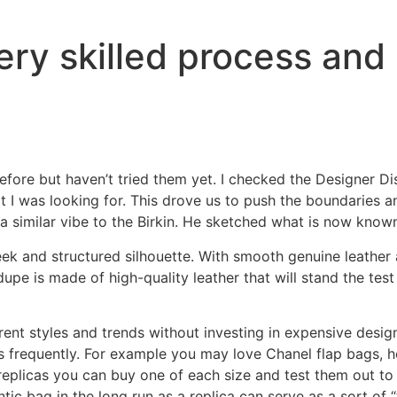
very skilled process and 
re but haven’t tried them yet. I checked the Designer Dis
 I was looking for. This drove us to push the boundaries an
 similar vibe to the Birkin. He sketched what is now known 
sleek and structured silhouette. With smooth genuine leathe
s dupe is made of high-quality leather that will stand the te
erent styles and trends without investing in expensive desig
es frequently. For example you may love Chanel flap bags, 
replicas you can buy one of each size and test them out to 
ic bag in the long run as a replica can serve as a sort of “te