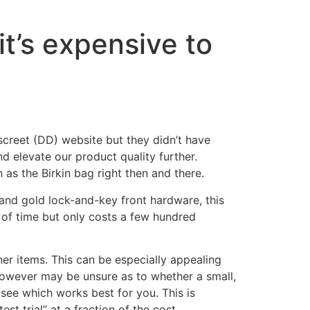
it’s expensive to
creet (DD) website but they didn’t have
d elevate our product quality further.
as the Birkin bag right then and there.
r and gold lock-and-key front hardware, this
st of time but only costs a few hundred
ner items. This can be especially appealing
however may be unsure as to whether a small,
see which works best for you. This is
st trial” at a fraction of the cost.