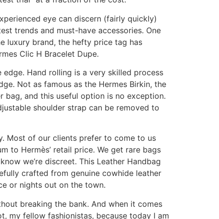
perienced eye can discern (fairly quickly)
atest trends and must-have accessories. One
e luxury brand, the hefty price tag has
ermes Clic H Bracelet Dupe.
 edge. Hand rolling is a very skilled process
 edge. Not as famous as the Hermes Birkin, the
 bag, and this useful option is no exception.
 adjustable shoulder strap can be removed to
. Most of our clients prefer to come to us
m to Hermès’ retail price. We get rare bags
 know we’re discreet. This Leather Handbag
refully crafted from genuine cowhide leather
ice or nights out on the town.
ithout breaking the bank. And when it comes
ot, my fellow fashionistas, because today I am