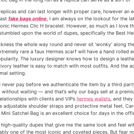
eplicas and can last longer with proper care, however an ex
iast
fake bags online
, I am always on the lookout for the l
conic Hermes Clic H bracelet. However, as much as I love th
 stumbled upon the world of dupes, specifically the Best H
ickness the whole way round and never sit ‘wonky’ along the
 extremely rare a faux Hermes scarf will have a hand rolled
pularity. The luxury designer knows how to design a leather
e ivory leather is easy to match with most outfits. And the
mal setting.
never pay before we authenticate the item by a third party
without waiting — and that’s why our bags sell at a premiu
elationships with clients and VIPs
hermes wallets
, and they
ike adjustable shoulder straps and protective metal feet. Ca
e Mini Satchel Bag is an excellent choice for days in the off
r high-quality dupes that give me the same look and feel w
ably one of the most iconic and coveted pieces. But fear n