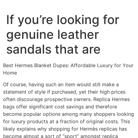
If you’re looking for
genuine leather
sandals that are
Best Hermes Blanket Dupes: Affordable Luxury for Your
Home
Of course, having such an item would still make a
statement of style if purchased, yet their high prices
often discourage prospective owners. Replica Hermes
bags offer significant cost savings and therefore
become popular options among many shoppers looking
for luxury products at a fraction of original costs. This
likely explains why shopping for Hermès replicas has
become almost a sort of “sport” amongst replica