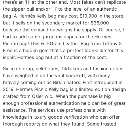
there’s an ‘H’ at the other end. Most fakes can’t replicate
the zipper pull and/or ‘H’ to the level of an authentic
bag. A Hermès Kelly bag may cost $10,900 in the store,
but it sells on the secondary market for $36,000
because the demand outweighs the supply. Of course, I
had to add some gorgeous dupes for the Hermes
Picotin bag! This Full-Grain Leather Bag from Tiffany &
Fred is a hidden gem that’s a perfect look-alike for this
iconic Hermes bag but at a fraction of the cost.
Since its drop, celebrities, TikTokers and fashion critics
have weighed in on the viral knockoff, with many
bravely coming out as Birkin haters. First introduced in
2019, Hermès Picnic Kelly bag is a limited edition design
crafted from Osier wic.. When the purchase is big
enough professional authentication help can be of great
assistance. The services use professionals with
knowledge in luxury goods verification who can offer
thorough reports on what they found. Some trusted