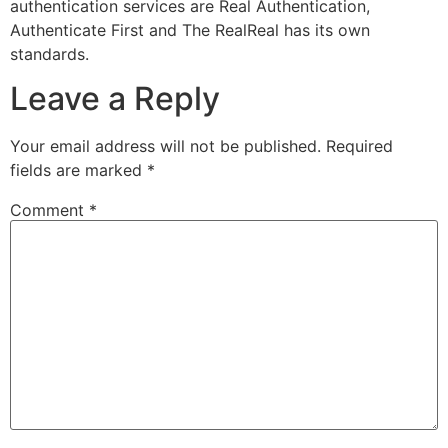
authentication services are Real Authentication,
Authenticate First and The RealReal has its own
standards.
Leave a Reply
Your email address will not be published.
Required
fields are marked
*
Comment
*