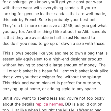
for a splurge, you know you’ll get your cost per wear
with these wear-with-everything sandals. If you’re
looking for genuine leather sandals that are well-made,
this pair by French Sole is probably your best bet.
They’re a bit more expensive at $155, but you get what
you pay for. Another thing I like about the Alibi sandals
is that they are available in half sizes! No need to
decide if you need to go up or down a size with these.
This allows people like you and me to own a bag that is
essentially equivalent to a high-end designer product
without having to spend a large amount of money. The
H Letter blanket is a beautiful Hermes blanket look alike
that gives you that designer feel without the splurge.
This thick and warm blanket is perfect for outdoors,
cozying up at home, or adding style to any space.
But if you want to spend less and you’re not too picky
about the details
replica hermes
, DD is a solid option
too. Just like when I bought the Miu Miu Wander bag