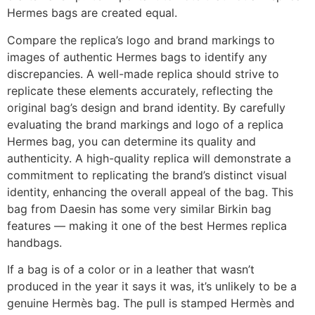
Hermes bags are created equal.
Compare the replica’s logo and brand markings to
images of authentic Hermes bags to identify any
discrepancies. A well-made replica should strive to
replicate these elements accurately, reflecting the
original bag’s design and brand identity. By carefully
evaluating the brand markings and logo of a replica
Hermes bag, you can determine its quality and
authenticity. A high-quality replica will demonstrate a
commitment to replicating the brand’s distinct visual
identity, enhancing the overall appeal of the bag. This
bag from Daesin has some very similar Birkin bag
features — making it one of the best Hermes replica
handbags.
If a bag is of a color or in a leather that wasn’t
produced in the year it says it was, it’s unlikely to be a
genuine Hermès bag. The pull is stamped Hermès and