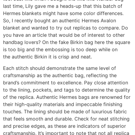
last time, Lily gave me a heads-up that this batch of
Hermes blankets might have some color differences.
So, I recently bought an authentic Hermes Avalon
blanket and wanted to try out replicas to compare. Do
you have an article that would be of interest to other
handbag lovers? On the fake Birkin bag here the square
is too big and the embossing is too deep while on
the authentic Birkin it is crisp and neat.
Each stitch should demonstrate the same level of
craftsmanship as the authentic bag, reflecting the
brand’s commitment to excellence. Pay close attention
to the lining, pockets, and tags to determine the quality
of the replica. Authentic Hermes bags are renowned for
their high-quality materials and impeccable finishing
touches. The lining should be made of luxurious fabric
that feels smooth and durable. Check for neat stitching
and precise edges, as these are indicators of superior
craftsmanship. It’s important to note that not all replica