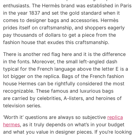
enthusiasts. The Hermès brand was established in Paris
in the year 1837 and set the gold standard when it
comes to designer bags and accessories. Hermès
prides itself on craftsmanship, and shoppers eagerly
pay thousands of dollars to get a piece from the
fashion house that exudes this craftsmanship.
There is another red flag here and it is the difference
in the fonts. Moreover, the small left-angled dash
typical for the French language above the letter E is a
lot bigger on the replica. Bags of the French fashion
house Hermes can be rightfully considered the most
recognizable. These famous and luxurious bags
are carried by celebrities, A-listers, and heroines of
television series.
‘Worth it’ questions are always so subjective
replica
hermes
, as it truly depends on what’s in your budget
and what you value in designer pieces. If you’re looking