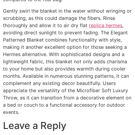
Gently swirl the blanket in the water without wringing or
scrubbing, as this could damage the fibers. Rinse
thoroughly and allow it to air dry flat
replica hermes
,
avoiding direct sunlight to prevent fading. The Elegant
Patterned Blanket combines functionality with style,
making it another excellent option for those seeking a
Hermes alternative. With sophisticated designs and a
lightweight fabric, this blanket not only adds charisma
to your home but also provides warmth during cooler
months. Available in numerous stunning patterns, it can
complement any existing decor beautifully. Users
appreciate the versatility of the Microfiber Soft Luxury
Throw, as it can transition from a decorative element on
a bed or couch to a functional accessory for outdoor
events.
Leave a Reply