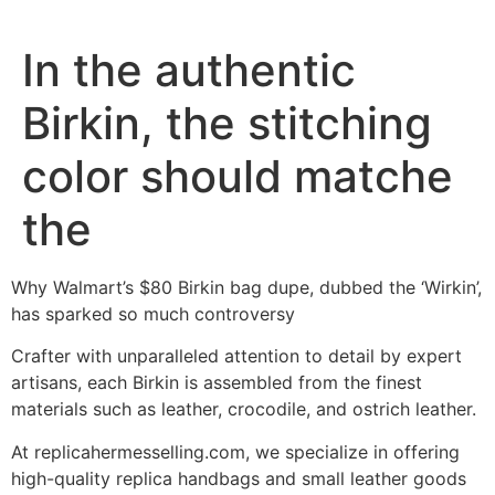
In the authentic
Birkin, the stitching
color should matche
the
Why Walmart’s $80 Birkin bag dupe, dubbed the ‘Wirkin’,
has sparked so much controversy
Crafter with unparalleled attention to detail by expert
artisans, each Birkin is assembled from the finest
materials such as leather, crocodile, and ostrich leather.
At replicahermesselling.com, we specialize in offering
high-quality replica handbags and small leather goods