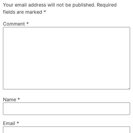
Your email address will not be published.
Required
fields are marked
*
Comment
*
Name
*
Email
*