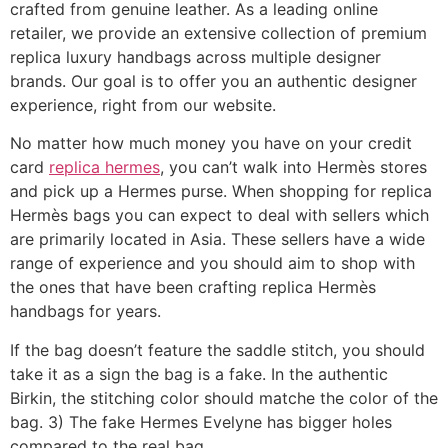
crafted from genuine leather. As a leading online
retailer, we provide an extensive collection of premium
replica luxury handbags across multiple designer
brands. Our goal is to offer you an authentic designer
experience, right from our website.
No matter how much money you have on your credit
card
replica hermes
, you can’t walk into Hermès stores
and pick up a Hermes purse. When shopping for replica
Hermès bags you can expect to deal with sellers which
are primarily located in Asia. These sellers have a wide
range of experience and you should aim to shop with
the ones that have been crafting replica Hermès
handbags for years.
If the bag doesn’t feature the saddle stitch, you should
take it as a sign the bag is a fake. In the authentic
Birkin, the stitching color should matche the color of the
bag. 3) The fake Hermes Evelyne has bigger holes
compared to the real bag.