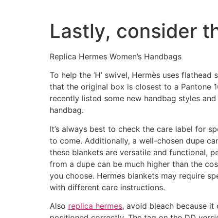
Lastly, consider 
Replica Hermes Women’s Handbags
To help the ‘H’ swivel, Hermès uses flathead
that the original box is closest to a Pantone
recently listed some new handbag styles and 
handbag.
It’s always best to check the care label for s
to come. Additionally, a well-chosen dupe c
these blankets are versatile and functional, p
from a dupe can be much higher than the cost 
you choose. Hermes blankets may require spec
with different care instructions.
Also
replica hermes
, avoid bleach because it 
positioned correctly. The tag on the DD versio