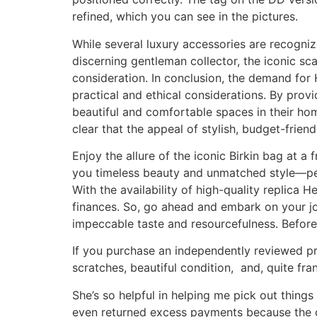
refined, which you can see in the pictures.
While several luxury accessories are recogniz
discerning gentleman collector, the iconic sc
consideration. In conclusion, the demand for 
practical and ethical considerations. By prov
beautiful and comfortable spaces in their hom
clear that the appeal of stylish, budget-friendl
Enjoy the allure of the iconic Birkin bag at a 
you timeless beauty and unmatched style—perfe
With the availability of high-quality replica 
finances. So, go ahead and embark on your jo
impeccable taste and resourcefulness. Before
If you purchase an independently reviewed pro
scratches, beautiful condition, and, quite fran
She’s so helpful in helping me pick out things 
even returned excess payments because the on