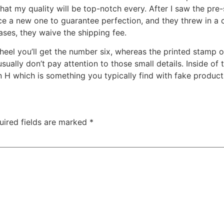
hat my quality will be top-notch every. After I saw the pre
uce a new one to guarantee perfection, and they threw in a 
ases, they waive the shipping fee.
wheel you’ll get the number six, whereas the printed stamp 
usually don’t pay attention to those small details. Inside of
 H which is something you typically find with fake product
uired fields are marked
*