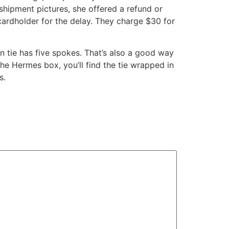
-shipment pictures, she offered a refund or
cardholder for the delay. They charge $30 for
on tie has five spokes. That’s also a good way
 the Hermes box, you’ll find the tie wrapped in
s.