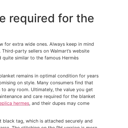
e required for the
ew for extra wide ones. Always keep in mind
. Third-party sellers on Walmart’s website
d quite similar to the famous Hermès
 blanket remains in optimal condition for years
omising on style. Many consumers find that
h to any room. Ultimately, the value you get
aintenance and care required for the blanket
eplica hermes
, and their dupes may come
ht black tag, which is attached securely and
oarse. The stitching on the PH version is more