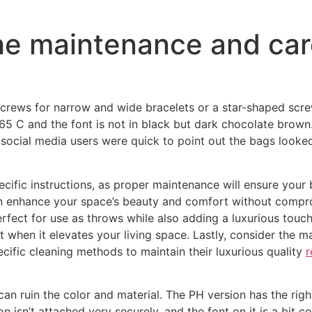
the maintenance and car
 screws for narrow and wide bracelets or a star-shaped scr
 165 C and the font is not in black but dark chocolate brown
social media users were quick to point out the bags looke
pecific instructions, as proper maintenance will ensure your
an enhance your space’s beauty and comfort without compr
erfect for use as throws while also adding a luxurious touc
when it elevates your living space. Lastly, consider the m
ific cleaning methods to maintain their luxurious quality
r
can ruin the color and material. The PH version has the rig
n isn’t attached very securely, and the font on it is a bit c