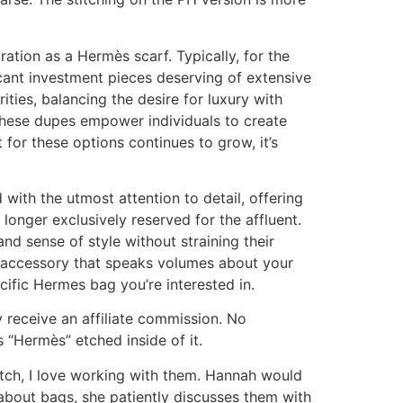
ation as a Hermès scarf. Typically, for the
icant investment pieces deserving of extensive
ties, balancing the desire for luxury with
, these dupes empower individuals to create
for these options continues to grow, it’s
 with the utmost attention to detail, offering
longer exclusively reserved for the affluent.
nd sense of style without straining their
s accessory that speaks volumes about your
ific Hermes bag you’re interested in.
 receive an affiliate commission. No
s “Hermès” etched inside of it.
-notch, I love working with them. Hannah would
about bags, she patiently discusses them with