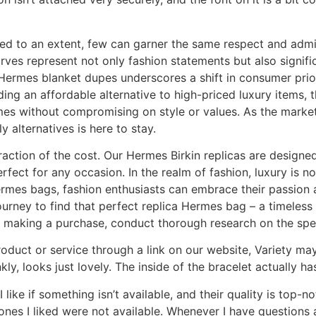
ed to an extent, few can garner the same respect and admir
arves represent not only fashion statements but also signif
Hermes blanket dupes underscores a shift in consumer priori
iding an affordable alternative to high-priced luxury items
es without compromising on style or values. As the market 
y alternatives is here to stay.
fraction of the cost. Our Hermes Birkin replicas are designed
ct for any occasion. In the realm of fashion, luxury is no 
Hermes bags, fashion enthusiasts can embrace their passion a
urney to find that perfect replica Hermes bag – a timeles
 making a purchase, conduct thorough research on the spec
duct or service through a link on our website, Variety may
kly, looks just lovely. The inside of the bracelet actually ha
I like if something isn’t available, and their quality is top
es I liked were not available. Whenever I have questions 