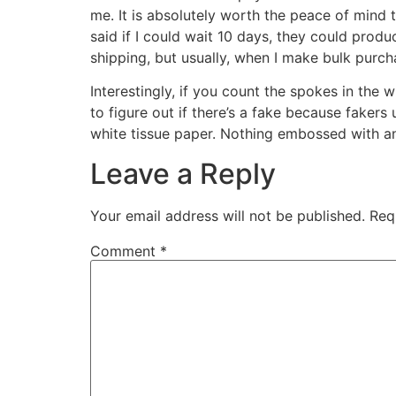
me. It is absolutely worth the peace of mind t
said if I could wait 10 days, they could prod
shipping, but usually, when I make bulk purch
Interestingly, if you count the spokes in the 
to figure out if there’s a fake because fakers 
white tissue paper. Nothing embossed with an
Leave a Reply
Your email address will not be published.
Req
Comment
*