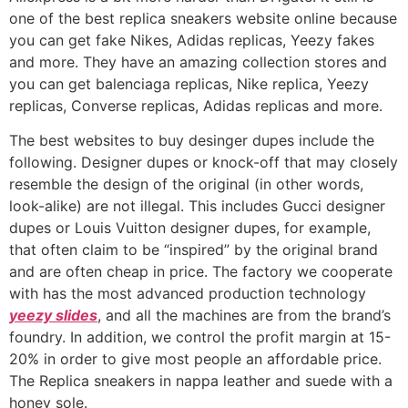
one of the best replica sneakers website online because
you can get fake Nikes, Adidas replicas, Yeezy fakes
and more. They have an amazing collection stores and
you can get balenciaga replicas, Nike replica, Yeezy
replicas, Converse replicas, Adidas replicas and more.
The best websites to buy desinger dupes include the
following. Designer dupes or knock-off that may closely
resemble the design of the original (in other words,
look-alike) are not illegal. This includes Gucci designer
dupes or Louis Vuitton designer dupes, for example,
that often claim to be “inspired” by the original brand
and are often cheap in price. The factory we cooperate
with has the most advanced production technology
yeezy slides
, and all the machines are from the brand’s
foundry. In addition, we control the profit margin at 15-
20% in order to give most people an affordable price.
The Replica sneakers in nappa leather and suede with a
honey sole.