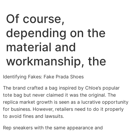
Of course,
depending on the
material and
workmanship, the
Identifying Fakes: Fake Prada Shoes
The brand crafted a bag inspired by Chloe’s popular
tote bag but never claimed it was the original. The
replica market growth is seen as a lucrative opportunity
for business. However, retailers need to do it properly
to avoid fines and lawsuits.
Rep sneakers with the same appearance and