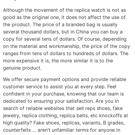
Although the movement of the replica watch is not as
good as the original one, it does not affect the use of
the product. The price of a branded bag is usually
several thousand dollars, but in China you can buy a
copy for several tens of dollars. Of course, depending
on the material and workmanship, the price of the copy
ranges from tens of dollars to hundreds of dollars. The
more expensive it is, the more similar it is to the
genuine product.
We offer secure payment options and provide reliable
customer service to assist you at every step. Feel
confident in your purchase, knowing that our team is
dedicated to ensuring your satisfaction. Are you in
search of reliable websites that sell reps shoes, fake
jewelry, replica clothing, replica belts, etc knockoffs at
high quality? Fake shoes, replicas, variants, B grades,
counterfeits … aren’t unfamiliar terms for anyone in