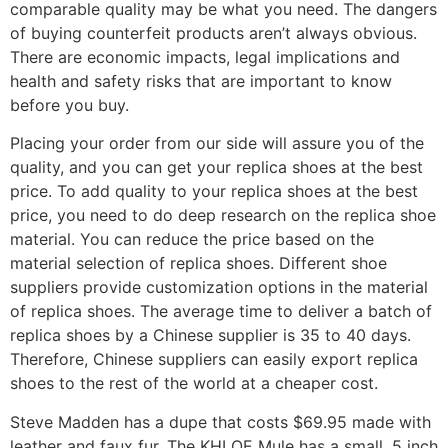
comparable quality may be what you need. The dangers
of buying counterfeit products aren’t always obvious.
There are economic impacts, legal implications and
health and safety risks that are important to know
before you buy.
Placing your order from our side will assure you of the
quality, and you can get your replica shoes at the best
price. To add quality to your replica shoes at the best
price, you need to do deep research on the replica shoe
material. You can reduce the price based on the
material selection of replica shoes. Different shoe
suppliers provide customization options in the material
of replica shoes. The average time to deliver a batch of
replica shoes by a Chinese supplier is 35 to 40 days.
Therefore, Chinese suppliers can easily export replica
shoes to the rest of the world at a cheaper cost.
Steve Madden has a dupe that costs $69.95 made with
leather and faux fur. The KHLOE Mule has a small .5 inch