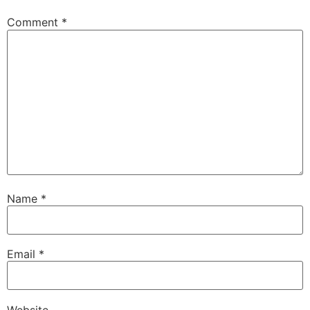
Comment
*
Name
*
Email
*
Website