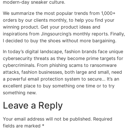
modern-day sneaker culture.
We summarize the most popular trends from 1,000+
orders by our clients monthly, to help you find your
winning product. Get your product ideas and
inspirations from Jingsourcing’s monthly reports. Finally,
I decided to buy the shoes without more bargaining.
In today’s digital landscape, fashion brands face unique
cybersecurity threats as they become prime targets for
cybercriminals. From phishing scams to ransomware
attacks, fashion businesses, both large and small, need
a powerful email protection system to secure… It’s an
excellent place to buy something one time or to try
something new.
Leave a Reply
Your email address will not be published.
Required
fields are marked
*