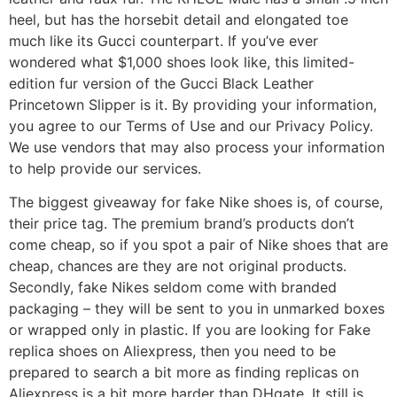
heel, but has the horsebit detail and elongated toe
much like its Gucci counterpart. If you’ve ever
wondered what $1,000 shoes look like, this limited-
edition fur version of the Gucci Black Leather
Princetown Slipper is it. By providing your information,
you agree to our Terms of Use and our Privacy Policy.
We use vendors that may also process your information
to help provide our services.
The biggest giveaway for fake Nike shoes is, of course,
their price tag. The premium brand’s products don’t
come cheap, so if you spot a pair of Nike shoes that are
cheap, chances are they are not original products.
Secondly, fake Nikes seldom come with branded
packaging – they will be sent to you in unmarked boxes
or wrapped only in plastic. If you are looking for Fake
replica shoes on Aliexpress, then you need to be
prepared to search a bit more as finding replicas on
Aliexpress is a bit more harder than DHgate. It still is