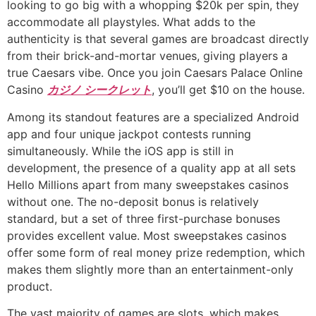
looking to go big with a whopping $20k per spin, they
accommodate all playstyles. What adds to the
authenticity is that several games are broadcast directly
from their brick-and-mortar venues, giving players a
true Caesars vibe. Once you join Caesars Palace Online
Casino
カジノ シークレット
, you’ll get $10 on the house.
Among its standout features are a specialized Android
app and four unique jackpot contests running
simultaneously. While the iOS app is still in
development, the presence of a quality app at all sets
Hello Millions apart from many sweepstakes casinos
without one. The no-deposit bonus is relatively
standard, but a set of three first-purchase bonuses
provides excellent value. Most sweepstakes casinos
offer some form of real money prize redemption, which
makes them slightly more than an entertainment-only
product.
The vast majority of games are slots, which makes