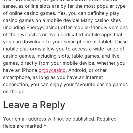
sense, as online slots are by far the most popular type
of online casino games. Yes, you can definitely play
casino games on a mobile device! Many casino sites
(including EnergyCasino) offer mobile-friendly versions
of their websites or even dedicated mobile apps that
you can download to your smartphone or tablet. These
mobile platforms allow you to access a wide range of
casino games, including slots, table games, and live
games, directly from your mobile device. Whether you
have an iPhone
ohjoycasino
, Android, or other
smartphone, as long as you have an internet
connection, you can enjoy your favourite casino games
on the go.
Leave a Reply
Your email address will not be published.
Required
fields are marked
*