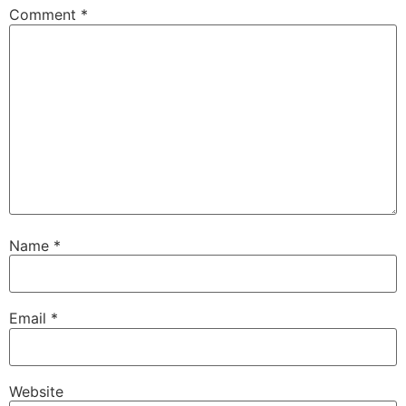
Comment
*
Name
*
Email
*
Website