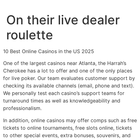
On their live dealer
roulette
10 Best Online Casinos in the US 2025
One of the largest casinos near Atlanta, the Harrah’s
Cherokee has a lot to offer and one of the only places
for live poker. Our team evaluates customer support by
checking its available channels (email, phone and text).
We personally test each casino’s support teams for
turnaround times as well as knowledgeability and
professionalism.
In addition, online casinos may offer comps such as free
tickets to online tournaments, free slots online, tickets
to other special events, extra bonuses, souvenirs, and