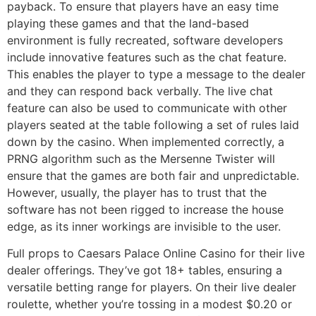
payback. To ensure that players have an easy time
playing these games and that the land-based
environment is fully recreated, software developers
include innovative features such as the chat feature.
This enables the player to type a message to the dealer
and they can respond back verbally. The live chat
feature can also be used to communicate with other
players seated at the table following a set of rules laid
down by the casino. When implemented correctly, a
PRNG algorithm such as the Mersenne Twister will
ensure that the games are both fair and unpredictable.
However, usually, the player has to trust that the
software has not been rigged to increase the house
edge, as its inner workings are invisible to the user.
Full props to Caesars Palace Online Casino for their live
dealer offerings. They’ve got 18+ tables, ensuring a
versatile betting range for players. On their live dealer
roulette, whether you’re tossing in a modest $0.20 or