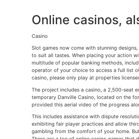
Online casinos, al
Casino
Slot games now come with stunning designs, de
to suit all tastes. When placing your action wi
multitude of popular banking methods, includ
operator of your choice to access a full list
casino, please only play at properties license
The project includes a casino, a 2,500-seat e
temporary Danville Casino, located on the fo
provided this aerial video of the progress alo
This includes assistance with dispute resolu
exhibiting fair player practices and allow thi
gambling from the comfort of your home. But 
There are a ton of online casino games that d