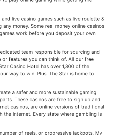
 and live casino games such as live roulette &
ing any money. Some real money online casinos
e games work before you deposit your own
dedicated team responsible for sourcing and
or features you can think of. All our free
Star Casino Hotel has over 1,300 of the
ur way to win! Plus, The Star is home to
create a safer and more sustainable gaming
arts. These casinos are free to sign up and
net casinos, are online versions of traditional
 the Internet. Every state where gambling is
 number of reels, or progressive jackpots. My