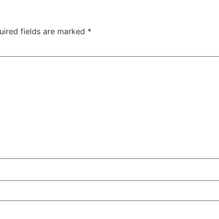
uired fields are marked
*