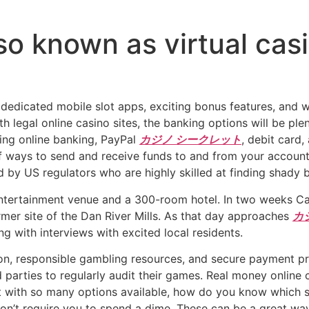
so known as virtual casi
dicated mobile slot apps, exciting bonus features, and wid
th legal online casino sites, the banking options will be ple
ing online banking, PayPal
カジノ シークレット
, debit card
 of ways to send and receive funds to and from your accoun
d by US regulators who are highly skilled at finding shady 
ntertainment venue and a 300-room hotel. In two weeks Caes
rmer site of the Dan River Mills. As that day approaches
カ
ng with interviews with excited local residents.
tion, responsible gambling resources, and secure payment p
rd parties to regularly audit their games. Real money online
with so many options available, how do you know which sit
on’t require you to spend a dime. These can be a great way