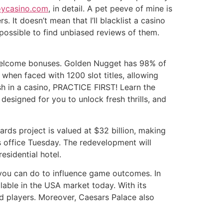
ycasino.com
, in detail. A pet peeve of mine is
. It doesn’t mean that I’ll blacklist a casino
y impossible to find unbiased reviews of them.
 welcome bonuses. Golden Nugget has 98% of
y when faced with 1200 slot titles, allowing
 in a casino, PRACTICE FIRST! Learn the
esigned for you to unlock fresh thrills, and
ards project is valued at $32 billion, making
s office Tuesday. The redevelopment will
esidential hotel.
 you can do to influence game outcomes. In
lable in the USA market today. With its
id players. Moreover, Caesars Palace also