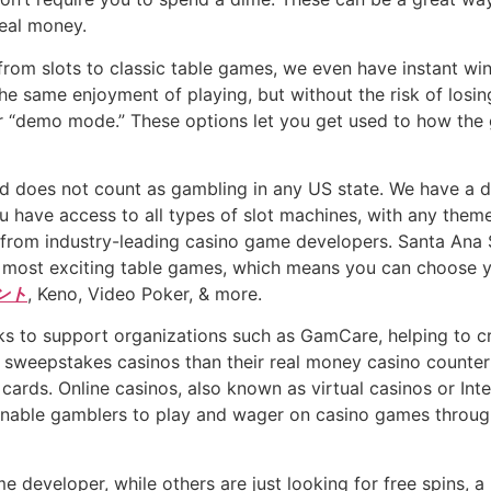
real money.
from slots to classic table games, we even have instant win
 the same enjoyment of playing, but without the risk of los
 or “demo mode.” These options let you get used to how th
nd does not count as gambling in any US state. We have a 
u have access to all types of slot machines, with any theme 
e from industry-leading casino game developers. Santa Ana 
 most exciting table games, which means you can choose yo
ント
, Keno, Video Poker, & more.
nks to support organizations such as GamCare, helping to 
sweepstakes casinos than their real money casino counterp
cards. Online casinos, also known as virtual casinos or Inter
 enable gamblers to play and wager on casino games through
e developer, while others are just looking for free spins, a