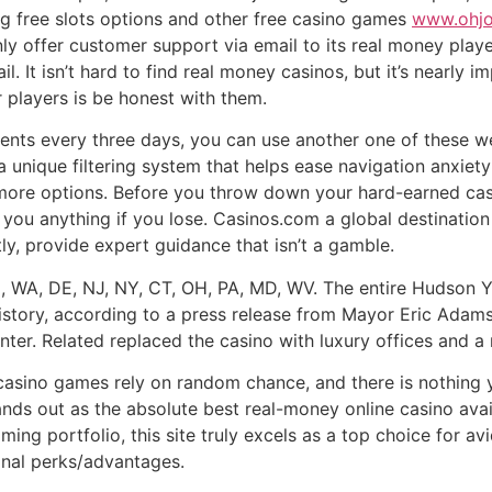
ing free slots options and other free casino games
www.ohjo
nly offer customer support via email to its real money players
 fail. It isn’t hard to find real money casinos, but it’s nearl
r players is be honest with them.
ments every three days, you can use another one of these
e a unique filtering system that helps ease navigation anxiet
ore options. Before you throw down your hard-earned cash
ou anything if you lose. Casinos.com a global destination d
y, provide expert guidance that isn’t a gamble.
MI, WA, DE, NJ, NY, CT, OH, PA, MD, WV. The entire Hudson Y
history, according to a press release from Mayor Eric Adam
er. Related replaced the casino with luxury offices and a r
 casino games rely on random chance, and there is nothing
nds out as the absolute best real-money online casino avai
ng portfolio, this site truly excels as a top choice for av
onal perks/advantages.