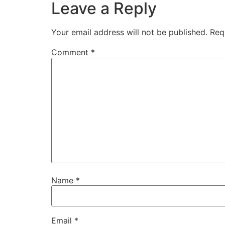
Leave a Reply
Your email address will not be published.
Req
Comment
*
Name
*
Email
*