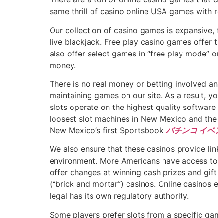
same thrill of casino online USA games with 
Our collection of casino games is expansive, 
live blackjack. Free play casino games offer
also offer select games in “free play mode”
money.
There is no real money or betting involved a
maintaining games on our site. As a result, yo
slots operate on the highest quality softwar
loosest slot machines in New Mexico and the
New Mexico’s first Sportsbook
パチンコ イベ
We also ensure that these casinos provide li
environment. More Americans have access to 
offer changes at winning cash prizes and gift 
(“brick and mortar”) casinos. Online casinos
legal has its own regulatory authority.
Some players prefer slots from a specific gam