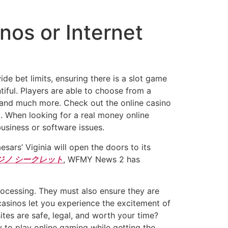
nos or Internet
e bet limits, ensuring there is a slot game
ntiful. Players are able to choose from a
, and much more. Check out the online casino
t. When looking for a real money online
business or software issues.
ars’ Viginia will open the doors to its
ジノ シークレット
, WFMY News 2 has
rocessing. They must also ensure they are
 casinos let you experience the excitement of
es are safe, legal, and worth your time?
 to play online gaming while getting the