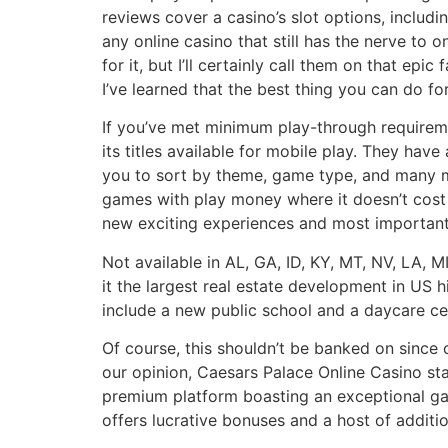
reviews cover a casino’s slot options, includ
any online casino that still has the nerve to o
for it, but I’ll certainly call them on that epic
I’ve learned that the best thing you can do fo
If you’ve met minimum play-through require
its titles available for mobile play. They hav
you to sort by theme, game type, and many m
games with play money where it doesn’t cost y
new exciting experiences and most importantl
Not available in AL, GA, ID, KY, MT, NV, LA, 
it the largest real estate development in US 
include a new public school and a daycare cent
Of course, this shouldn’t be banked on since
our opinion, Caesars Palace Online Casino sta
premium platform boasting an exceptional gami
offers lucrative bonuses and a host of additi