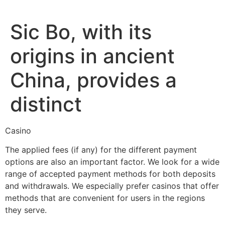
Sic Bo, with its
origins in ancient
China, provides a
distinct
Casino
The applied fees (if any) for the different payment
options are also an important factor. We look for a wide
range of accepted payment methods for both deposits
and withdrawals. We especially prefer casinos that offer
methods that are convenient for users in the regions
they serve.