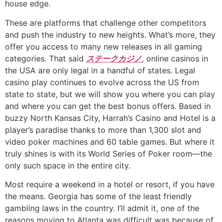
house edge.
These are platforms that challenge other competitors
and push the industry to new heights. What’s more, they
offer you access to many new releases in all gaming
categories. That said
ステークカジノ
, online casinos in
the USA are only legal in a handful of states. Legal
casino play continues to evolve across the US from
state to state, but we will show you where you can play
and where you can get the best bonus offers. Based in
buzzy North Kansas City, Harrah’s Casino and Hotel is a
player’s paradise thanks to more than 1,300 slot and
video poker machines and 60 table games. But where it
truly shines is with its World Series of Poker room—the
only such space in the entire city.
Most require a weekend in a hotel or resort, if you have
the means. Georgia has some of the least friendly
gambling laws in the country. I’ll admit it, one of the
reasons moving to Atlanta was difficult was because of