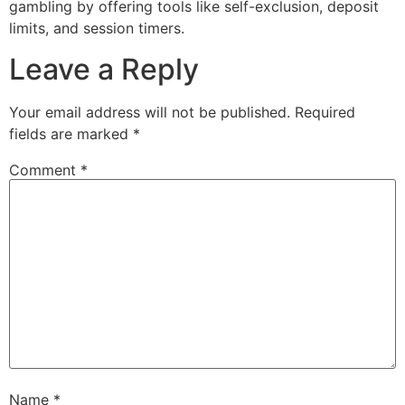
gambling by offering tools like self-exclusion, deposit
limits, and session timers.
Leave a Reply
Your email address will not be published.
Required
fields are marked
*
Comment
*
Name
*