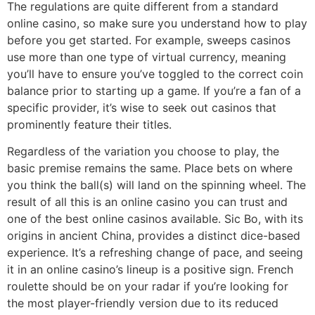
The regulations are quite different from a standard
online casino, so make sure you understand how to play
before you get started. For example, sweeps casinos
use more than one type of virtual currency, meaning
you’ll have to ensure you’ve toggled to the correct coin
balance prior to starting up a game. If you’re a fan of a
specific provider, it’s wise to seek out casinos that
prominently feature their titles.
Regardless of the variation you choose to play, the
basic premise remains the same. Place bets on where
you think the ball(s) will land on the spinning wheel. The
result of all this is an online casino you can trust and
one of the best online casinos available. Sic Bo, with its
origins in ancient China, provides a distinct dice-based
experience. It’s a refreshing change of pace, and seeing
it in an online casino’s lineup is a positive sign. French
roulette should be on your radar if you’re looking for
the most player-friendly version due to its reduced