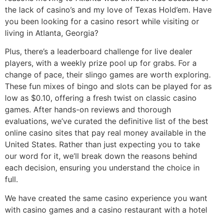
the lack of casino’s and my love of Texas Hold’em. Have
you been looking for a casino resort while visiting or
living in Atlanta, Georgia?
Plus, there’s a leaderboard challenge for live dealer
players, with a weekly prize pool up for grabs. For a
change of pace, their slingo games are worth exploring.
These fun mixes of bingo and slots can be played for as
low as $0.10, offering a fresh twist on classic casino
games. After hands-on reviews and thorough
evaluations, we’ve curated the definitive list of the best
online casino sites that pay real money available in the
United States. Rather than just expecting you to take
our word for it, we’ll break down the reasons behind
each decision, ensuring you understand the choice in
full.
We have created the same casino experience you want
with casino games and a casino restaurant with a hotel