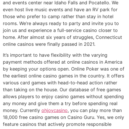
and events center near Idaho Falls and Pocatello. We
even host live music events and have an RV park for
those who prefer to camp rather than stay in hotel
rooms. We’re always ready to party and invite you to
join us and experience a full-service casino closer to
home. After almost six years of struggles, Connecticut
online casinos were finally passed in 2021.
It’s important to have flexibility with the varying
payment methods offered at online casinos in America
by keeping your options open. Online Poker was one of
the earliest online casino games in the country. It offers
various card games with head-to-head action rather
than taking on the house. Our database of free games
allows players to enjoy casino games without spending
any money and give them a try before spending real
money. Currently
ohjoycasino
, you can play more than
18,000 free casino games on Casino Guru. Yes, we only
feature casinos that actively promote responsible