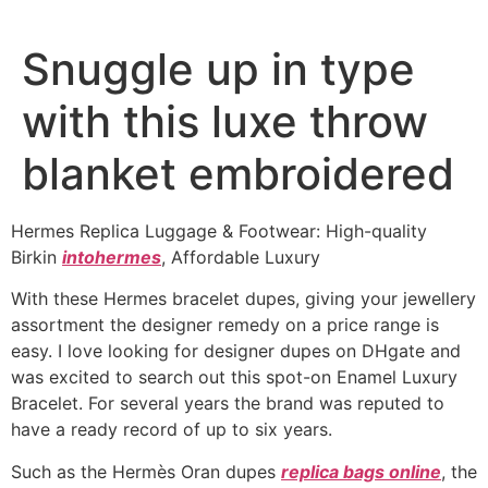
Snuggle up in type
with this luxe throw
blanket embroidered
Hermes Replica Luggage & Footwear: High-quality
Birkin
intohermes
, Affordable Luxury
With these Hermes bracelet dupes, giving your jewellery
assortment the designer remedy on a price range is
easy. I love looking for designer dupes on DHgate and
was excited to search out this spot-on Enamel Luxury
Bracelet. For several years the brand was reputed to
have a ready record of up to six years.
Such as the Hermès Oran dupes
replica bags online
, the