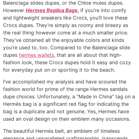
Balenciaga slides dupes, or the Chloe mules dupes.
However
Hermes Replica Bags
, if you’re into comfy
and lightweight sneakers like Crocs, you’ll love these
Crocs dupes. They’re simply as roomy and breezy as
the real thing however come at a much smaller price.
They’ve obtained all the enjoyable colors and kinds
you’re used to, too. Compared to the Balenciaga slide
dupes
hermes wallets
, that are all about that high-
fashion look, these Crocs dupes hold it easy and cozy
for everyday put on or sporting it to the beach.
I’ve accomplished my analysis and have scoured the
fashion world for prime of the range Hermes sandals
dupe choices. Unfortunately, a “Made in China” tag on a
Hermès bag is a significant red flag for indicating the
bag is a duplicate and not genuine. Yes, Hermes have
used an oval design on their emblem many occasions.
The beautiful Hermès belt, an emblem of timeless
elegance and unparalleled craftsmanship, transcends