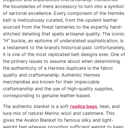
the boundaries of mere accessory to turn into a symbol
of sartorial excellence. Every component of the Hermès
belt is meticulously curated, from the opulent leather
sourced from the finest tanneries to the expertly hand-
stitched detailing that spells artisanal quality. The iconic
“H” buckle, an epitome of understated sophistication, is
a testament to the brand’s historical past. Unfortunately,
it is one of the most replicated belt designs ever. One of
the primary issues to assume about when determining
the authenticity of a Hermes duplicate is the fabric
quality and craftsmanship. Authentic Hermes
merchandise are known for their impeccable
craftsmanship and the use of high-quality supplies,
corresponding to genuine leather-based.
The authentic blanket is a soft
replica bags
, heat, and
luxe mix of natural Merino wool and cashmere. This
gives the Avalon Blanket its famous silky and light-
weight feel whereas providing sufficient weight to keep