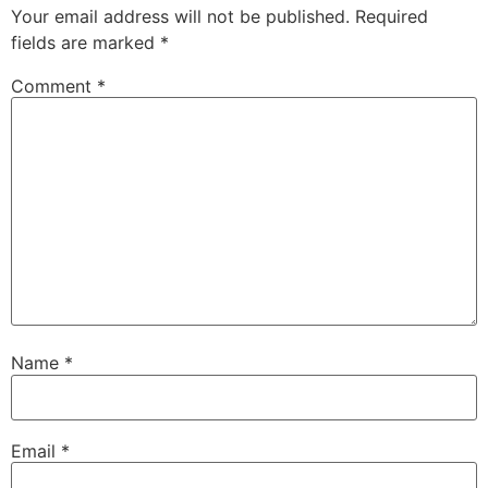
Your email address will not be published.
Required
fields are marked
*
Comment
*
Name
*
Email
*