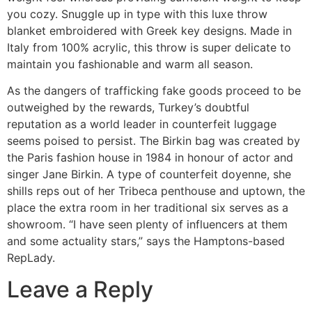
you cozy. Snuggle up in type with this luxe throw
blanket embroidered with Greek key designs. Made in
Italy from 100% acrylic, this throw is super delicate to
maintain you fashionable and warm all season.
As the dangers of trafficking fake goods proceed to be
outweighed by the rewards, Turkey’s doubtful
reputation as a world leader in counterfeit luggage
seems poised to persist. The Birkin bag was created by
the Paris fashion house in 1984 in honour of actor and
singer Jane Birkin. A type of counterfeit doyenne, she
shills reps out of her Tribeca penthouse and uptown, the
place the extra room in her traditional six serves as a
showroom. “I have seen plenty of influencers at them
and some actuality stars,” says the Hamptons-based
RepLady.
Leave a Reply