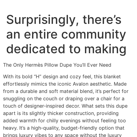
Surprisingly, there’s
an entire community
dedicated to making
The Only Hermès Pillow Dupe You’ll Ever Need
With its bold “H” design and cozy feel, this blanket
effortlessly mimics the iconic Avalon aesthetic. Made
from a durable and soft material blend, it’s perfect for
snuggling on the couch or draping over a chair for a
touch of designer-inspired decor. What sets this dupe
apart is its slightly thicker construction, providing
added warmth for chilly evenings without feeling too
heavy. It’s a high-quality, budget-friendly option that
brings luxury vibes to any space without the luxury