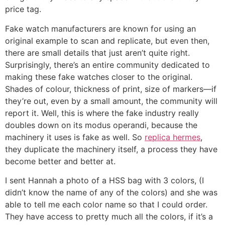
price tag.
Fake watch manufacturers are known for using an
original example to scan and replicate, but even then,
there are small details that just aren’t quite right.
Surprisingly, there’s an entire community dedicated to
making these fake watches closer to the original.
Shades of colour, thickness of print, size of markers—if
they’re out, even by a small amount, the community will
report it. Well, this is where the fake industry really
doubles down on its modus operandi, because the
machinery it uses is fake as well. So
replica hermes
,
they duplicate the machinery itself, a process they have
become better and better at.
I sent Hannah a photo of a HSS bag with 3 colors, (I
didn’t know the name of any of the colors) and she was
able to tell me each color name so that I could order.
They have access to pretty much all the colors, if it’s a