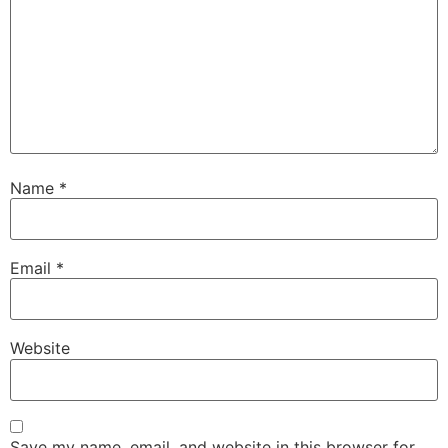
Name
*
Email
*
Website
Save my name, email, and website in this browser for