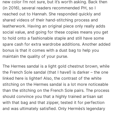
new color I’m not sure, but it’s worth asking. Back then
(in 2016), several readers recommended PH, so I
reached out to Hannah. She responded quickly and
shared videos of their hand-stitching process and
leatherwork. Having an original piece only really adds
social value, and going for these copies means you get
to hold onto a fashionable staple and still have some
spare cash for extra wardrobe additions. Another added
bonus is that it comes with a dust bag to help you
maintain the quality of your purse.
The Hermes sandal is a light gold chestnut brown, while
the French Sole sandal (that I have!) is darker – the one
linked here is lighter! Also, the contrast of the white
stitching on the Hermes sandal is a lot more noticeable
than the stitching on the French Sole pairs. The process
should convince you that a highly trained artisan sat
with that bag and that zipper, tested it for perfection
and was ultimately satisfied. Only Hermès’s legendary