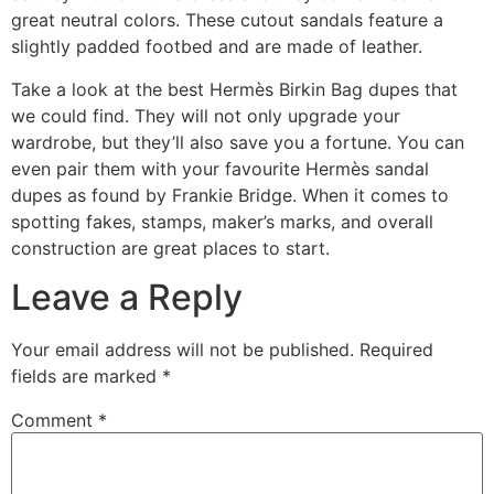
great neutral colors. These cutout sandals feature a
slightly padded footbed and are made of leather.
Take a look at the best Hermès Birkin Bag dupes that
we could find. They will not only upgrade your
wardrobe, but they’ll also save you a fortune. You can
even pair them with your favourite Hermès sandal
dupes as found by Frankie Bridge. When it comes to
spotting fakes, stamps, maker’s marks, and overall
construction are great places to start.
Leave a Reply
Your email address will not be published.
Required
fields are marked
*
Comment
*