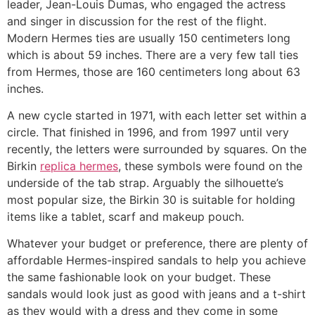
leader, Jean-Louis Dumas, who engaged the actress
and singer in discussion for the rest of the flight.
Modern Hermes ties are usually 150 centimeters long
which is about 59 inches. There are a very few tall ties
from Hermes, those are 160 centimeters long about 63
inches.
A new cycle started in 1971, with each letter set within a
circle. That finished in 1996, and from 1997 until very
recently, the letters were surrounded by squares. On the
Birkin
replica hermes
, these symbols were found on the
underside of the tab strap. Arguably the silhouette’s
most popular size, the Birkin 30 is suitable for holding
items like a tablet, scarf and makeup pouch.
Whatever your budget or preference, there are plenty of
affordable Hermes-inspired sandals to help you achieve
the same fashionable look on your budget. These
sandals would look just as good with jeans and a t-shirt
as they would with a dress and they come in some