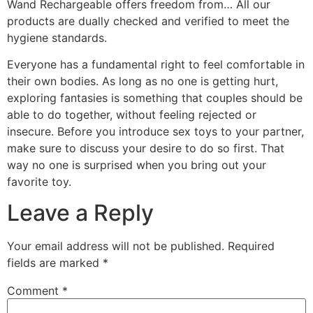
Wand Rechargeable offers freedom from… All our
products are dually checked and verified to meet the
hygiene standards.
Everyone has a fundamental right to feel comfortable in
their own bodies. As long as no one is getting hurt,
exploring fantasies is something that couples should be
able to do together, without feeling rejected or
insecure. Before you introduce sex toys to your partner,
make sure to discuss your desire to do so first. That
way no one is surprised when you bring out your
favorite toy.
Leave a Reply
Your email address will not be published.
Required
fields are marked
*
Comment
*