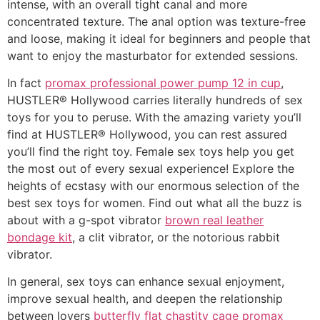
intense, with an overall tight canal and more
concentrated texture. The anal option was texture-free
and loose, making it ideal for beginners and people that
want to enjoy the masturbator for extended sessions.
In fact
promax professional power pump 12 in cup
,
HUSTLER® Hollywood carries literally hundreds of sex
toys for you to peruse. With the amazing variety you’ll
find at HUSTLER® Hollywood, you can rest assured
you’ll find the right toy. Female sex toys help you get
the most out of every sexual experience! Explore the
heights of ecstasy with our enormous selection of the
best sex toys for women. Find out what all the buzz is
about with a g-spot vibrator
brown real leather
bondage kit
, a clit vibrator, or the notorious rabbit
vibrator.
In general, sex toys can enhance sexual enjoyment,
improve sexual health, and deepen the relationship
between lovers
butterfly flat chastity cage
promax