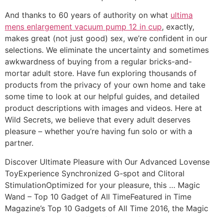
And thanks to 60 years of authority on what
ultima
mens enlargement vacuum pump 12 in cup
, exactly,
makes great (not just good) sex, we’re confident in our
selections. We eliminate the uncertainty and sometimes
awkwardness of buying from a regular bricks-and-
mortar adult store. Have fun exploring thousands of
products from the privacy of your own home and take
some time to look at our helpful guides, and detailed
product descriptions with images and videos. Here at
Wild Secrets, we believe that every adult deserves
pleasure – whether you’re having fun solo or with a
partner.
Discover Ultimate Pleasure with Our Advanced Lovense
ToyExperience Synchronized G-spot and Clitoral
StimulationOptimized for your pleasure, this … Magic
Wand – Top 10 Gadget of All TimeFeatured in Time
Magazine’s Top 10 Gadgets of All Time 2016, the Magic