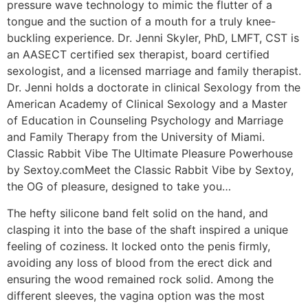
pressure wave technology to mimic the flutter of a
tongue and the suction of a mouth for a truly knee-
buckling experience. Dr. Jenni Skyler, PhD, LMFT, CST is
an AASECT certified sex therapist, board certified
sexologist, and a licensed marriage and family therapist.
Dr. Jenni holds a doctorate in clinical Sexology from the
American Academy of Clinical Sexology and a Master
of Education in Counseling Psychology and Marriage
and Family Therapy from the University of Miami.
Classic Rabbit Vibe The Ultimate Pleasure Powerhouse
by Sextoy.comMeet the Classic Rabbit Vibe by Sextoy,
the OG of pleasure, designed to take you…
The hefty silicone band felt solid on the hand, and
clasping it into the base of the shaft inspired a unique
feeling of coziness. It locked onto the penis firmly,
avoiding any loss of blood from the erect dick and
ensuring the wood remained rock solid. Among the
different sleeves, the vagina option was the most