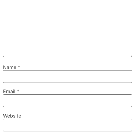
Name
*
Email
*
Website