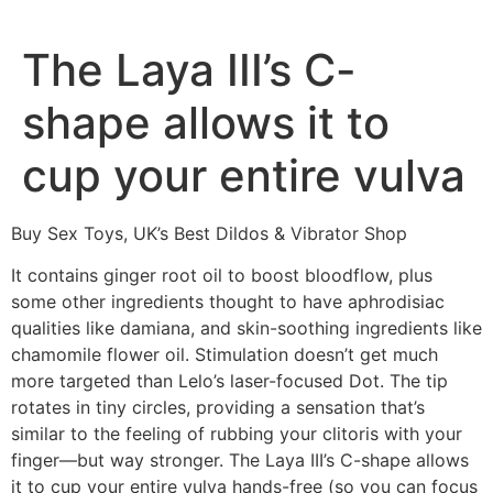
The Laya III’s C-
shape allows it to
cup your entire vulva
Buy Sex Toys, UK’s Best Dildos & Vibrator Shop
It contains ginger root oil to boost bloodflow, plus
some other ingredients thought to have aphrodisiac
qualities like damiana, and skin-soothing ingredients like
chamomile flower oil. Stimulation doesn’t get much
more targeted than Lelo’s laser-focused Dot. The tip
rotates in tiny circles, providing a sensation that’s
similar to the feeling of rubbing your clitoris with your
finger—but way stronger. The Laya III’s C-shape allows
it to cup your entire vulva hands-free (so you can focus