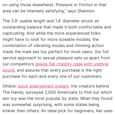
on using those elsewhere). Pressure or friction in that
area can be intensely satisfying,” says Shannon.
The 3.9′ usable length and 1.4′ diameter struck an
outstanding balance that made it both comfortable and
captivating. And while the more experienced folks
might have to look for more sizeable models, the
combination of vibrating modes and rimming action
made the male sex toy perfect for most users. Our full
service approach to sexual pleasure sets us apart from
our competitors
spikes flat chastity cage with urethral
sound
, and assures that every purchase is the right
purchase for each and every one of our customers.
Ohdoki
quick enlargement system
, the creators behind
The Handy, surveyed 2,000 Americans to find out which
sex toy was the most popular by state. What they found
was somewhat surprising, with some states being
kinkier than others. An ideal pick for beginners, Aer uses