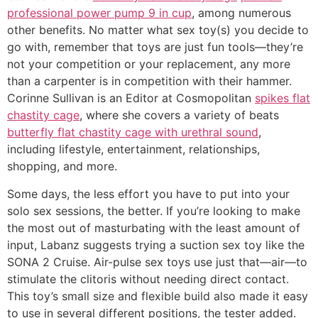
professional power pump 9 in cup
, among numerous
other benefits. No matter what sex toy(s) you decide to
go with, remember that toys are just fun tools—they’re
not your competition or your replacement, any more
than a carpenter is in competition with their hammer.
Corinne Sullivan is an Editor at Cosmopolitan
spikes flat
chastity cage
, where she covers a variety of beats
butterfly flat chastity cage with urethral sound
,
including lifestyle, entertainment, relationships,
shopping, and more.
Some days, the less effort you have to put into your
solo sex sessions, the better. If you’re looking to make
the most out of masturbating with the least amount of
input, Labanz suggests trying a suction sex toy like the
SONA 2 Cruise. Air-pulse sex toys use just that—air—to
stimulate the clitoris without needing direct contact.
This toy’s small size and flexible build also made it easy
to use in several different positions, the tester added.