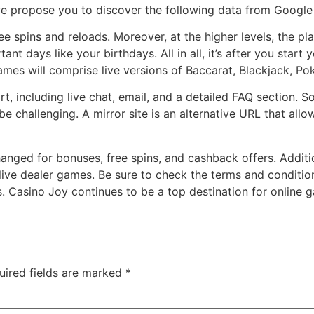
we propose you to discover the following data from Google
e spins and reloads. Moreover, at the higher levels, the pl
tant days like your birthdays. All in all, it’s after you start
ames will comprise live versions of Baccarat, Blackjack, Pok
t, including live chat, email, and a detailed FAQ section. S
be challenging. A mirror site is an alternative URL that al
hanged for bonuses, free spins, and cashback offers. Additi
ive dealer games. Be sure to check the terms and conditio
s. Casino Joy continues to be a top destination for online
uired fields are marked
*