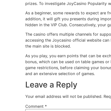
prizes. To investigate JoyCasino Popularity 
As a beginner, some rewards to expect are fre
addition, it will gift you presents during impor
hidden in the VIP Club. Consecutively, your g
The casino offers multiple channels for suppor
accessing the Joycasino official website can 
the main site is blocked.
As you play, you earn points that can be exc
bonus, which can be used on table games or l
game restrictions, before claiming your bonu
and an extensive selection of games.
Leave a Reply
Your email address will not be published.
Req
Comment
*