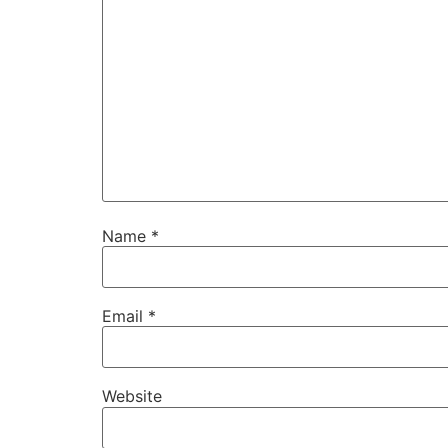
Name
*
Email
*
Website