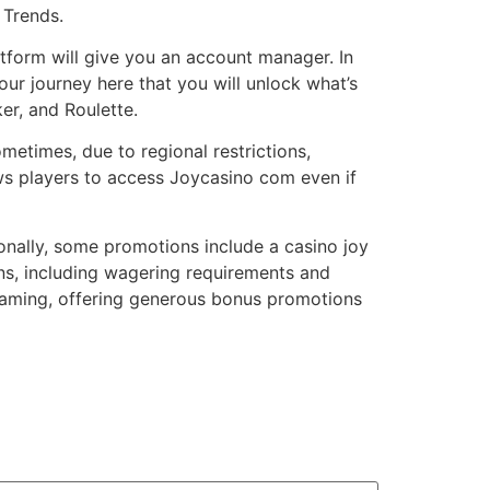
 Trends.
atform will give you an account manager. In
 your journey here that you will unlock what’s
er, and Roulette.
ometimes, due to regional restrictions,
lows players to access Joycasino com even if
onally, some promotions include a casino joy
ns, including wagering requirements and
 gaming, offering generous bonus promotions