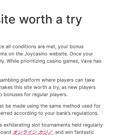
te worth a try
ce all conditions are met, your bonus
terms on the Joycasino website. Once your
ly. While prioritizing casino games, Vave has
t gambling platform where players can take
es this site worth a try, as new players
o bonuses for regular players.
must be made using the same method used for
erred according to your bank’s regulations.
 exhilarating slot tournaments held regularly
rboard
オンライン カジノ
, and win fantastic