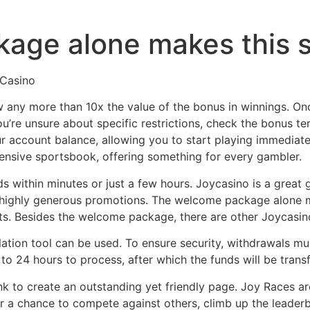
ge alone makes this si
 Casino
raw any more than 10x the value of the bonus in winnings. On
 you’re unsure about specific restrictions, check the bonus 
ur account balance, allowing you to start playing immediate
hensive sportsbook, offering something for every gambler.
ds within minutes or just a few hours. Joycasino is a grea
highly generous promotions. The welcome package alone mak
its. Besides the welcome package, there are other Joycasin
lation tool can be used. To ensure security, withdrawals 
o 24 hours to process, after which the funds will be transf
k to create an outstanding yet friendly page. Joy Races are
for a chance to compete against others, climb up the leade