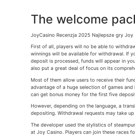
The welcome packa
JoyCasino Recenzja 2025 Najlepsze gry Joy
First of all, players will no be able to withd
winnings will be available for withdrawal. If
deposit is processed, funds will appear in yo
also put a great deal of focus on its compre
Most of them allow users to receive their fun
advantage of a huge selection of games and 
can get bonus money for the first five depos
However, depending on the language, a trans
depositing. Withdrawal requests may take up t
The developer used the stylistics of steampun
at Joy Casino. Players can join these races 