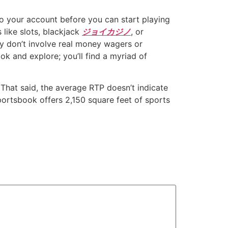
to your account before you can start playing
 like slots, blackjack
ジョイカジノ
, or
ly don’t involve real money wagers or
ok and explore; you’ll find a myriad of
 That said, the average RTP doesn’t indicate
ortsbook offers 2,150 square feet of sports