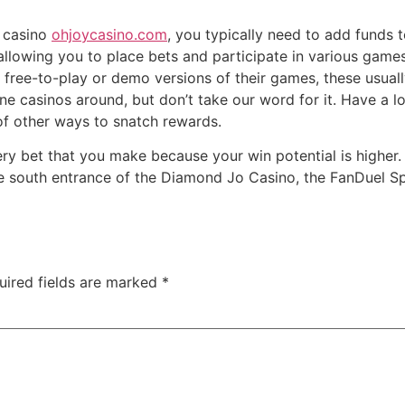
e casino
ohjoycasino.com
, you typically need to add funds 
allowing you to place bets and participate in various games
 free-to-play or demo versions of their games, these usual
e casinos around, but don’t take our word for it. Have a lo
of other ways to snatch rewards.
ry bet that you make because your win potential is higher.
e south entrance of the Diamond Jo Casino, the FanDuel Sp
uired fields are marked
*