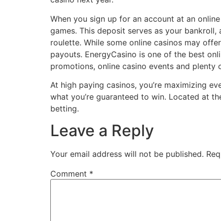
When you sign up for an account at an onlin
games. This deposit serves as your bankroll, 
roulette. While some online casinos may offer
payouts. EnergyCasino is one of the best onlin
promotions, online casino events and plenty 
At high paying casinos, you’re maximizing eve
what you’re guaranteed to win. Located at th
betting.
Leave a Reply
Your email address will not be published.
Req
Comment
*