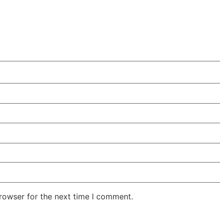
rowser for the next time I comment.