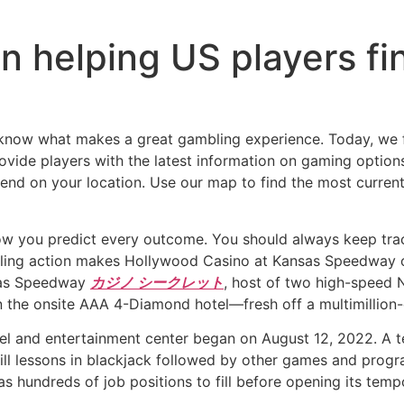
n helping US players fin
know what makes a great gambling experience. Today, we f
provide players with the latest information on gaming option
d on your location. Use our map to find the most current 
 how you predict every outcome. You should always keep trac
hrilling action makes Hollywood Casino at Kansas Speedway o
nsas Speedway
カジノ シークレット
, host of two high-speed 
in the onsite AAA 4-Diamond hotel—fresh off a multimillion-
otel and entertainment center began on August 12, 2022. A 
will lessons in blackjack followed by other games and progra
s hundreds of job positions to fill before opening its tem