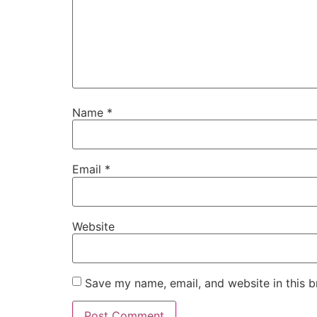
Name
*
Email
*
Website
Save my name, email, and website in this b