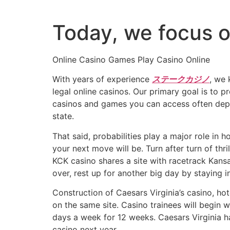
Today, we focus o
Online Casino Games Play Casino Online
With years of experience
ステークカジノ
, we 
legal online casinos. Our primary goal is to 
casinos and games you can access often depen
state.
That said, probabilities play a major role in
your next move will be. Turn after turn of t
KCK casino shares a site with racetrack Ka
over, rest up for another big day by staying 
Construction of Caesars Virginia’s casino, h
on the same site. Casino trainees will begin 
days a week for 12 weeks. Caesars Virginia ha
casino next year.