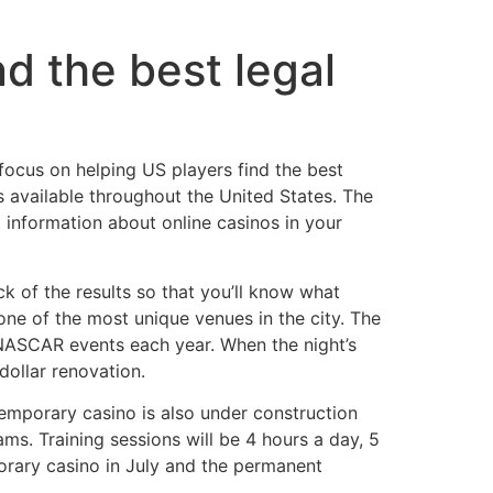
d the best legal
ocus on helping US players find the best
s available throughout the United States. The
information about online casinos in your
k of the results so that you’ll know what
ne of the most unique venues in the city. The
NASCAR events each year. When the night’s
dollar renovation.
temporary casino is also under construction
ms. Training sessions will be 4 hours a day, 5
porary casino in July and the permanent