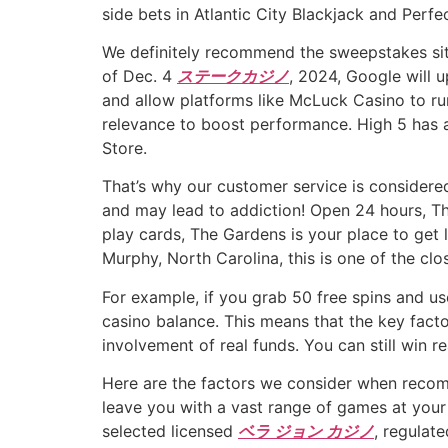
side bets in Atlantic City Blackjack and Perfe
We definitely recommend the sweepstakes site
of Dec. 4
ステークカジノ
, 2024, Google will 
and allow platforms like McLuck Casino to run
relevance to boost performance. High 5 has 
Store.
That’s why our customer service is considered
and may lead to addiction! Open 24 hours, The
play cards, The Gardens is your place to get 
Murphy, North Carolina, this is one of the clo
For example, if you grab 50 free spins and u
casino balance. This means that the key fact
involvement of real funds. You can still win r
Here are the factors we consider when recomm
leave you with a vast range of games at your
selected licensed
ベラ ジョン カジノ
, regulat