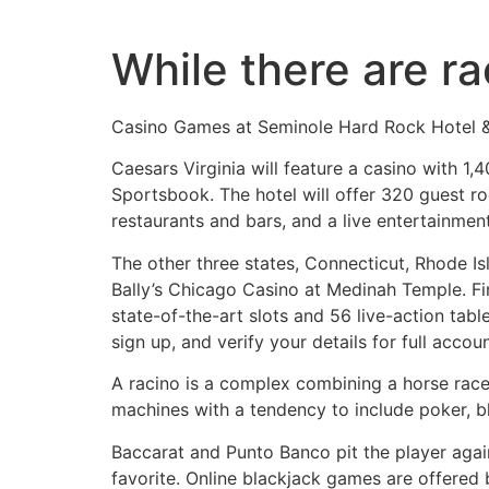
While there are ra
Casino Games at Seminole Hard Rock Hotel 
Caesars Virginia will feature a casino with 1
Sportsbook. The hotel will offer 320 guest ro
restaurants and bars, and a live entertainmen
The other three states, Connecticut, Rhode Is
Bally’s Chicago Casino at Medinah Temple. F
state-of-the-art slots and 56 live-action tabl
sign up, and verify your details for full accou
A racino is a complex combining a horse racet
machines with a tendency to include poker, bla
Baccarat and Punto Banco pit the player again
favorite. Online blackjack games are offered 