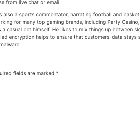
e from live chat or email.
he is also a sports commentator, narrating football and bask
working for many top gaming brands, including Party Casin
 a casual bet himself. He likes to mix things up between slo
nclad encryption helps to ensure that customers’ data stays 
 malware.
uired fields are marked
*