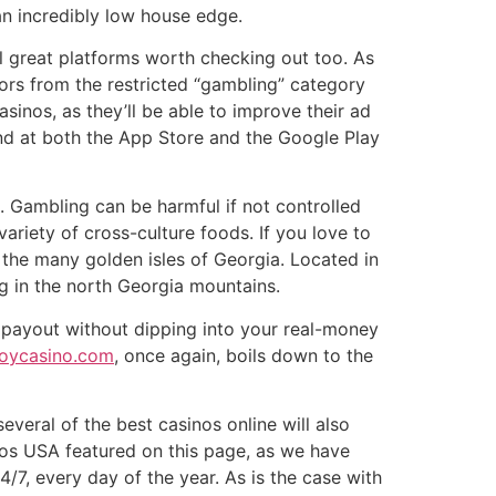
 an incredibly low house edge.
 great platforms worth checking out too. As
tors from the restricted “gambling” category
inos, as they’ll be able to improve their ad
und at both the App Store and the Google Play
e. Gambling can be harmful if not controlled
riety of cross-culture foods. If you love to
f the many golden isles of Georgia. Located in
ng in the north Georgia mountains.
a payout without dipping into your real-money
joycasino.com
, once again, boils down to the
eral of the best casinos online will also
nos USA featured on this page, as we have
7, every day of the year. As is the case with