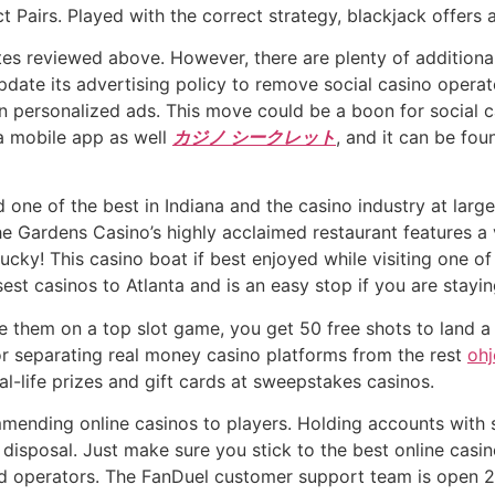
ct Pairs. Played with the correct strategy, blackjack offers
s reviewed above. However, there are plenty of additional
update its advertising policy to remove social casino opera
 personalized ads. This move could be a boon for social cas
a mobile app as well
カジノ シークレット
, and it can be fo
 one of the best in Indiana and the casino industry at larg
 Gardens Casino’s highly acclaimed restaurant features a va
lucky! This casino boat if best enjoyed while visiting one o
sest casinos to Atlanta and is an easy stop if you are stayi
se them on a top slot game, you get 50 free shots to land 
or separating real money casino platforms from the rest
oh
eal-life prizes and gift cards at sweepstakes casinos.
ending online casinos to players. Holding accounts with sev
 disposal. Just make sure you stick to the best online casi
ed operators. The FanDuel customer support team is open 24/