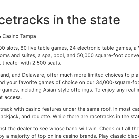
cetracks in the state
& Casino Tampa
,400 slots, 80 live table games, 24 electronic table games,
oms and suites, a spa, pool, and 50,000 square-foot convent
t theater with 2,500 seats.
land, and Delaware, offer much more limited choices to pla
ind your favorite games of choice on our 34,000-square-fo
e games, including Asian-style offerings. To enjoy any real 
nt access.
rack with casino features under the same roof. In most cas
ckjack, and roulette. While there are racetracks in the sta
st the dealer to see whose hand will win. Check out all th
by a majority of top online casino brands. Play classic blac