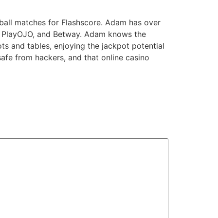
etball matches for Flashscore. Adam has over
o, PlayOJO, and Betway. Adam knows the
ts and tables, enjoying the jackpot potential
safe from hackers, and that online casino