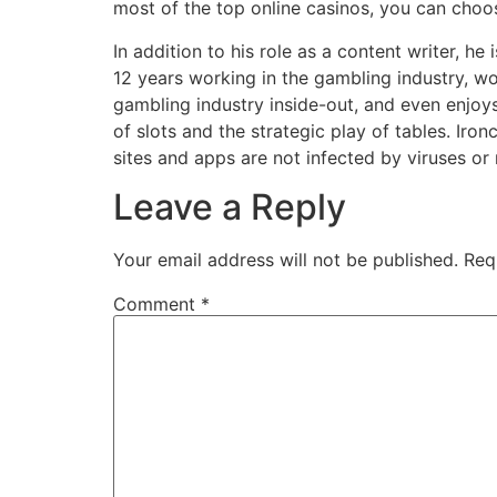
most of the top online casinos, you can choos
In addition to his role as a content writer, 
12 years working in the gambling industry, 
gambling industry inside-out, and even enjoys
of slots and the strategic play of tables. Iro
sites and apps are not infected by viruses or
Leave a Reply
Your email address will not be published.
Req
Comment
*