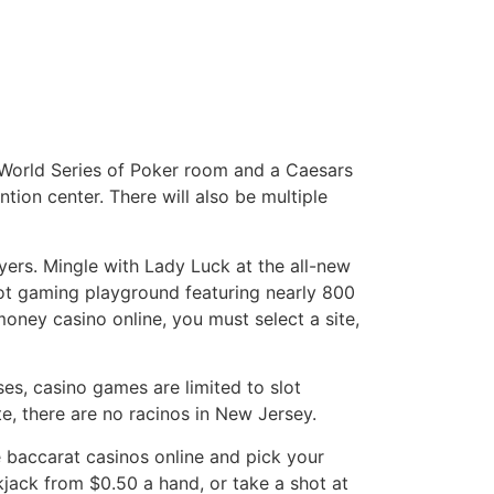
 a World Series of Poker room and a Caesars
ion center. There will also be multiple
yers. Mingle with Lady Luck at the all-new
ot gaming playground featuring nearly 800
money casino online, you must select a site,
es, casino games are limited to slot
te, there are no racinos in New Jersey.
e baccarat casinos online and pick your
kjack from $0.50 a hand, or take a shot at