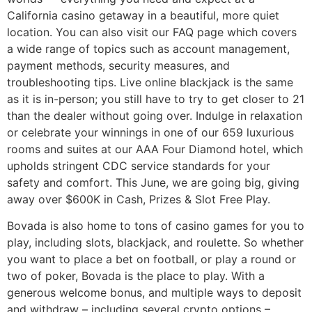
California casino getaway in a beautiful, more quiet
location. You can also visit our FAQ page which covers
a wide range of topics such as account management,
payment methods, security measures, and
troubleshooting tips. Live online blackjack is the same
as it is in-person; you still have to try to get closer to 21
than the dealer without going over. Indulge in relaxation
or celebrate your winnings in one of our 659 luxurious
rooms and suites at our AAA Four Diamond hotel, which
upholds stringent CDC service standards for your
safety and comfort. This June, we are going big, giving
away over $600K in Cash, Prizes & Slot Free Play.
Bovada is also home to tons of casino games for you to
play, including slots, blackjack, and roulette. So whether
you want to place a bet on football, or play a round or
two of poker, Bovada is the place to play. With a
generous welcome bonus, and multiple ways to deposit
and withdraw – including several crypto options –