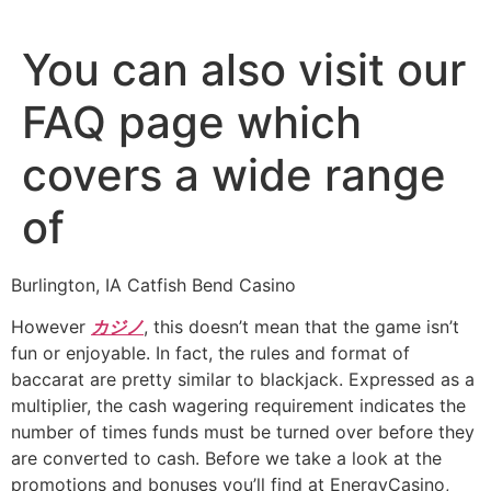
You can also visit our
FAQ page which
covers a wide range
of
Burlington, IA Catfish Bend Casino
However
カジノ
, this doesn’t mean that the game isn’t
fun or enjoyable. In fact, the rules and format of
baccarat are pretty similar to blackjack. Expressed as a
multiplier, the cash wagering requirement indicates the
number of times funds must be turned over before they
are converted to cash. Before we take a look at the
promotions and bonuses you’ll find at EnergyCasino,