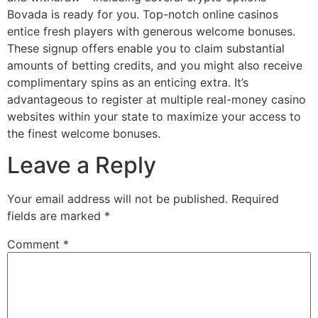
Bovada is ready for you. Top-notch online casinos
entice fresh players with generous welcome bonuses.
These signup offers enable you to claim substantial
amounts of betting credits, and you might also receive
complimentary spins as an enticing extra. It’s
advantageous to register at multiple real-money casino
websites within your state to maximize your access to
the finest welcome bonuses.
Leave a Reply
Your email address will not be published.
Required
fields are marked
*
Comment
*