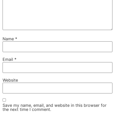
Name
*
Email
*
Website
Save my name, email, and website in this browser for
the next time I comment.