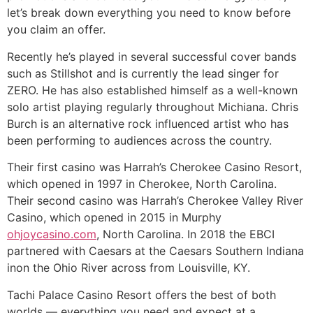
let’s break down everything you need to know before
you claim an offer.
Recently he’s played in several successful cover bands
such as Stillshot and is currently the lead singer for
ZERO. He has also established himself as a well-known
solo artist playing regularly throughout Michiana. Chris
Burch is an alternative rock influenced artist who has
been performing to audiences across the country.
Their first casino was Harrah’s Cherokee Casino Resort,
which opened in 1997 in Cherokee, North Carolina.
Their second casino was Harrah’s Cherokee Valley River
Casino, which opened in 2015 in Murphy
ohjoycasino.com
, North Carolina. In 2018 the EBCI
partnered with Caesars at the Caesars Southern Indiana
inon the Ohio River across from Louisville, KY.
Tachi Palace Casino Resort offers the best of both
worlds — everything you need and expect at a